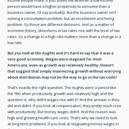
income people make. If you asked me whether a low-income
person would have a higher propensity to consume than a
business owner, I’d say probably. But the business owner isn’t
solving a consumption problem, but an investment and hiring
problem. So those are different decisions. And as a matter of
economic theory, distortions in tax rates rise with the level of tax
rates. So a change in a high rate matters more than a change in a
low rate.
But you look at the Aughts and it’s hard to say that it was a
very good economy. Wages were stagnant for most
Americans, even as growth was relatively healthy. Doesn’t
that suggest that simply maximizing growth without worrying
about distribution may not be the way to go in the tax code?
That’s exactly the right question. The Aughts were a period like
the ’90s when productivity growth was relatively high and the
question is, why didn’t wages rise with it? And the answer is they
did and didn’t. If you look at compensation, they pretty much rose
with productivity. But money wages didn’t. And the reason was
high and growing health-care costs. That’s why we need to look
at long-term problems. If you look at stagnating money wages in