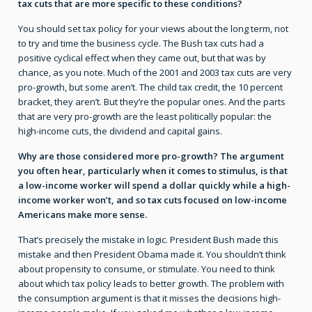
tax cuts that are more specific to these conditions?
You should set tax policy for your views about the long term, not
to try and time the business cycle. The Bush tax cuts had a
positive cyclical effect when they came out, but that was by
chance, as you note. Much of the 2001 and 2003 tax cuts are very
pro-growth, but some aren’t. The child tax credit, the 10 percent
bracket, they aren’t. But they’re the popular ones. And the parts
that are very pro-growth are the least politically popular: the
high-income cuts, the dividend and capital gains.
Why are those considered more pro-growth? The argument
you often hear, particularly when it comes to stimulus, is that
a low-income worker will spend a dollar quickly while a high-
income worker won’t, and so tax cuts focused on low-income
Americans make more sense.
That’s precisely the mistake in logic. President Bush made this
mistake and then President Obama made it. You shouldn’t think
about propensity to consume, or stimulate. You need to think
about which tax policy leads to better growth. The problem with
the consumption argument is that it misses the decisions high-