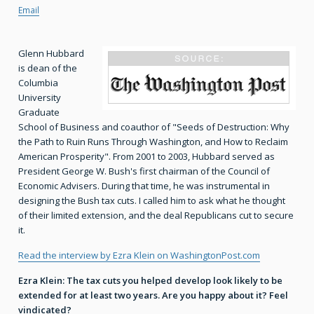
Email
Glenn Hubbard
is dean of the
Columbia
University
Graduate
School of Business and coauthor of "Seeds of Destruction: Why
the Path to Ruin Runs Through Washington, and How to Reclaim
American Prosperity". From 2001 to 2003, Hubbard served as
President George W. Bush's first chairman of the Council of
Economic Advisers. During that time, he was instrumental in
designing the Bush tax cuts. I called him to ask what he thought
of their limited extension, and the deal Republicans cut to secure
it.
Read the interview by Ezra Klein on WashingtonPost.com
Ezra Klein: The tax cuts you helped develop look likely to be
extended for at least two years. Are you happy about it? Feel
vindicated?