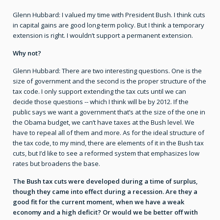
Glenn Hubbard: I valued my time with President Bush. I think cuts
in capital gains are good long-term policy. But I think a temporary
extension is right. I wouldn’t support a permanent extension.
Why not?
Glenn Hubbard: There are two interesting questions. One is the
size of government and the second is the proper structure of the
tax code. I only support extending the tax cuts until we can
decide those questions -- which I think will be by 2012. If the
public says we want a government that’s at the size of the one in
the Obama budget, we can’t have taxes at the Bush level. We
have to repeal all of them and more. As for the ideal structure of
the tax code, to my mind, there are elements of it in the Bush tax
cuts, but I’d like to see a reformed system that emphasizes low
rates but broadens the base.
The Bush tax cuts were developed during a time of surplus,
though they came into effect during a recession. Are they a
good fit for the current moment, when we have a weak
economy and a high deficit? Or would we be better off with