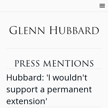
PRESS MENTIONS
Hubbard: 'I wouldn't
support a permanent
extension'