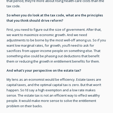
that period, they’re more about rising health-care costs than the
tax code.
So when you do look at the tax code, what are the principles
that you think should drive reform?
First, you need to figure out the size of government. After that,
we want to maximize economic growth. And we need
adjustments to be borne by the most well-off among us. So if you
want low marginal rates, for growth, you’ll need to ask for
sacrifices from upper-income people on something else. That
something else could be phasing out deductions that benefit
them or reducing the growth in entitlement benefits for them.
And what’s your perspective on the estate tax?
My lens as an economist would be efficiency. Estate taxes are
capital taxes, and the optimal capital tax is zero. But that won’t
happen. So I’d say a high exemption and a low rate makes
sense. The estate tax is not an efficient way to effect wealthy
people. It would make more sense to solve the entitlement
problem on their backs.