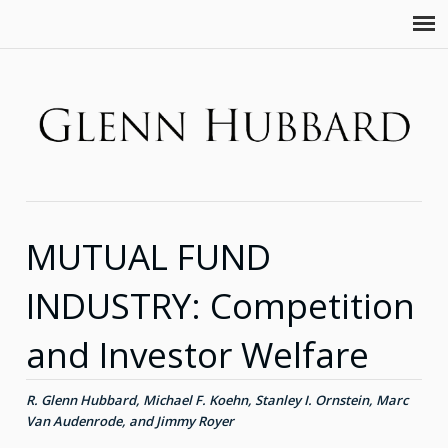
MUTUAL FUND
INDUSTRY: Competition
and Investor Welfare
R. Glenn Hubbard, Michael F. Koehn, Stanley I. Ornstein, Marc
Van Audenrode, and Jimmy Royer