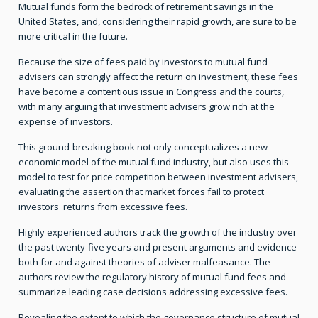
Mutual funds form the bedrock of retirement savings in the
United States, and, considering their rapid growth, are sure to be
more critical in the future.
Because the size of fees paid by investors to mutual fund
advisers can strongly affect the return on investment, these fees
have become a contentious issue in Congress and the courts,
with many arguing that investment advisers grow rich at the
expense of investors.
This ground-breaking book not only conceptualizes a new
economic model of the mutual fund industry, but also uses this
model to test for price competition between investment advisers,
evaluating the assertion that market forces fail to protect
investors' returns from excessive fees.
Highly experienced authors track the growth of the industry over
the past twenty-five years and present arguments and evidence
both for and against theories of adviser malfeasance. The
authors review the regulatory history of mutual fund fees and
summarize leading case decisions addressing excessive fees.
Revealing the extent to which the governance structure of mutual