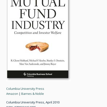
Columbia University Press
Amazon
|
Barnes & Noble
Columbia University Press, April 2010