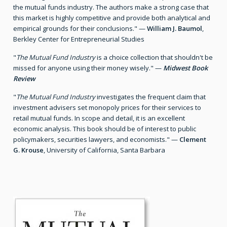
the mutual funds industry. The authors make a strong case that
this market is highly competitive and provide both analytical and
empirical grounds for their conclusions." —
William J. Baumol
,
Berkley Center for Entrepreneurial Studies
"
The Mutual Fund Industry
is a choice collection that shouldn't be
missed for anyone using their money wisely." —
Midwest Book
Review
"
The Mutual Fund Industry
investigates the frequent claim that
investment advisers set monopoly prices for their services to
retail mutual funds. In scope and detail, it is an excellent
economic analysis. This book should be of interest to public
policymakers, securities lawyers, and economists." —
Clement
G. Krouse
, University of California, Santa Barbara