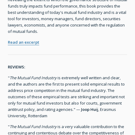
funds truly impacts fund performance, this book provides the
best understanding of today's mutual fund industry and is a vital
tool for investors, money managers, fund directors, securities
lawyers, economists, and anyone concerned with the regulation
of mutual funds.
Read an excerpt
REVIEWS:
"
The Mutual Fund Industry
is extremely well written and clear,
and the authors are the first to present solid empirical results to
address price competition in the mutual fund industry. The
outcomes of these empirical tests are striking and important not
only for mutual fund investors but also for courts, government
antitrust policy, and rating agencies." —
Joop Huij
, Erasmus
University, Rotterdam
"
The Mutual Fund Industry
is a very valuable contribution to the
continuing and contentious debate over the competitiveness of