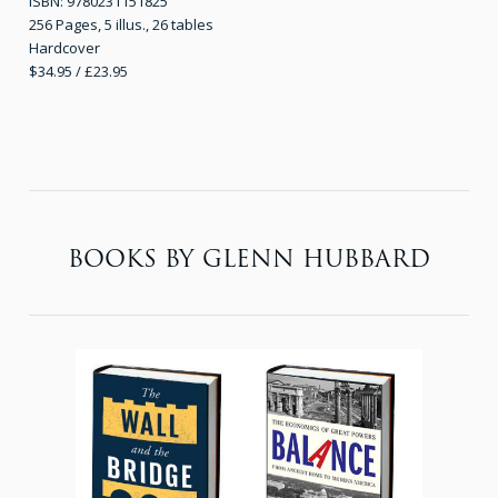
ISBN: 9780231151825
256 Pages, 5 illus., 26 tables
Hardcover
$34.95 / £23.95
BOOKS BY GLENN HUBBARD