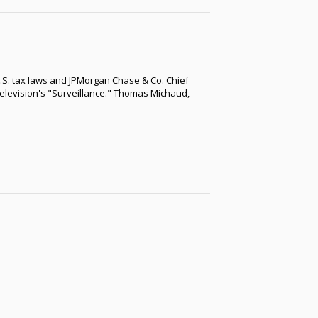
.S. tax laws and JPMorgan Chase & Co. Chief
elevision's "Surveillance." Thomas Michaud,