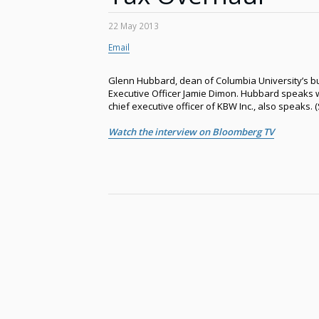
22 May 2013
Email
Glenn Hubbard, dean of Columbia University’s bu
Executive Officer Jamie Dimon. Hubbard speaks 
chief executive officer of KBW Inc., also speaks.
Watch the interview on Bloomberg TV