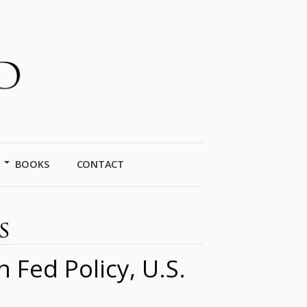
BOOKS
CONTACT
s
ed Policy, U.S.