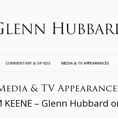
COMMENTARY & OP-EDS
MEDIA & TV APPEARANCES
Media & TV Appearance
ENE – Glenn Hubbard on F