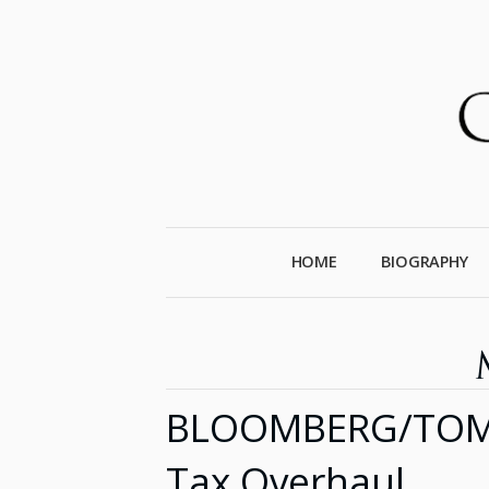
HOME
BIOGRAPHY
BLOOMBERG/TOM KE
Tax Overhaul