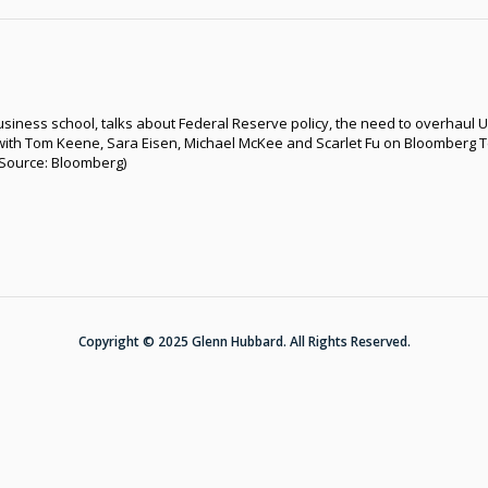
siness school, talks about Federal Reserve policy, the need to overhaul U
with Tom Keene, Sara Eisen, Michael McKee and Scarlet Fu on Bloomberg T
 (Source: Bloomberg)
Copyright © 2025 Glenn Hubbard. All Rights Reserved.