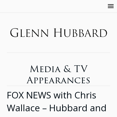
Media & TV
Appearances
FOX NEWS with Chris
Wallace – Hubbard and