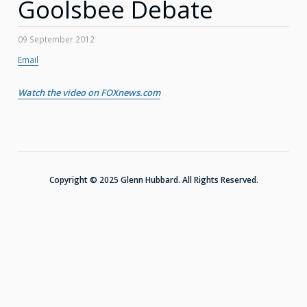
Goolsbee Debate
09 September 2012
Email
Watch the video on FOXnews.com
Copyright © 2025 Glenn Hubbard. All Rights Reserved.