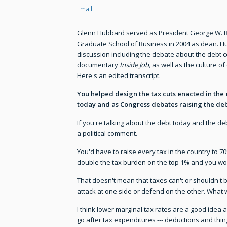
Email
Glenn Hubbard served as President George W. Bu
Graduate School of Business in 2004 as dean. Hu
discussion including the debate about the debt c
documentary
Inside Job,
as well as the culture of
Here's an edited transcript.
You helped design the tax cuts enacted in the 
today and as Congress debates raising the deb
If you're talking about the debt today and the deb
a political comment.
You'd have to raise every tax in the country to 7
double the tax burden on the top 1% and you would
That doesn't mean that taxes can't or shouldn't be
attack at one side or defend on the other. What w
I think lower marginal tax rates are a good idea 
go after tax expenditures --- deductions and thi