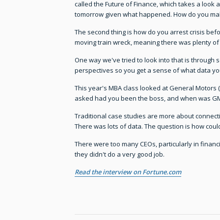
called the Future of Finance, which takes a look
tomorrow given what happened. How do you make
The second thing is how do you arrest crisis befor
moving train wreck, meaning there was plenty of o
One way we've tried to look into that is through 
perspectives so you get a sense of what data yo
This year's MBA class looked at General Motors (
asked had you been the boss, and when was GM 
Traditional case studies are more about connect
There was lots of data. The question is how could
There were too many CEOs, particularly in financial
they didn't do a very good job.
Read the interview on Fortune.com