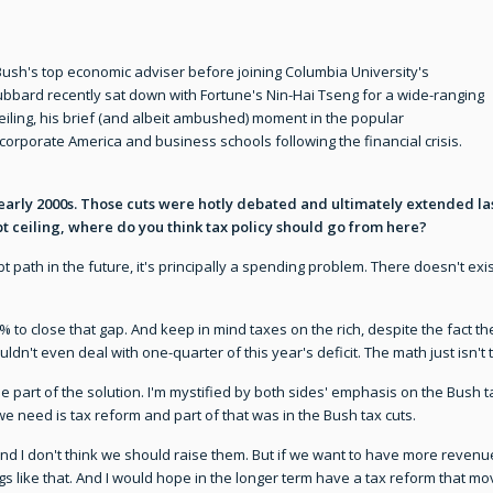
sh's top economic adviser before joining Columbia University's
bbard recently sat down with Fortune's Nin-Hai Tseng for a wide-ranging
eiling, his brief (and albeit ambushed) moment in the popular
 corporate America and business schools following the financial crisis.
early 2000s. Those cuts were hotly debated and ultimately extended la
t ceiling, where do you think tax policy should go from here?
t path in the future, it's principally a spending problem. There doesn't exis
0% to close that gap. And keep in mind taxes on the rich, despite the fact 
n't even deal with one-quarter of this year's deficit. The math just isn't 
 part of the solution. I'm mystified by both sides' emphasis on the Bush tax 
e need is tax reform and part of that was in the Bush tax cuts.
and I don't think we should raise them. But if we want to have more revenu
ngs like that. And I would hope in the longer term have a tax reform tha