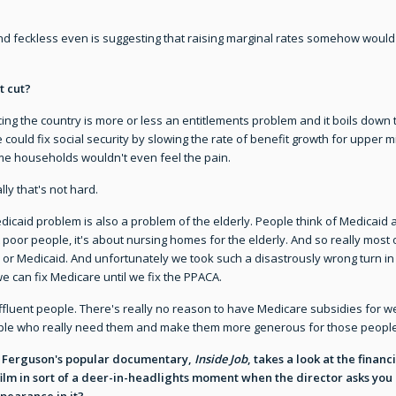
 feckless even is suggesting that raising marginal rates somehow would h
t cut?
ng the country is more or less an entitlements problem and it boils down t
e could fix social security by slowing the rate of benefit growth for upp
ome households wouldn't even feel the pain.
lly that's not hard.
caid problem is also a problem of the elderly. People think of Medicaid as
poor people, it's about nursing homes for the elderly. And so really most 
 or Medicaid. And unfortunately we took such a disastrously wrong turn in
we can fix Medicare until we fix the PPACA.
fluent people. There's really no reason to have Medicare subsidies for well
ople who really need them and make them more generous for those people
rles Ferguson's popular documentary,
Inside Job
, takes a look at the financ
ilm in sort of a deer-in-headlights moment when the director asks you a
pearance in it?