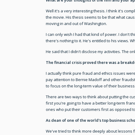
Well it's a very interesting thesis. I think it's com
the movie. His thesis seems to be that what caus
moving in and out of Washington.
I can only wish I had that kind of power. I don't thi
there's nothing to it. He's entitled to his views.
He said that I didn't disclose my activities. The
The financial crisis proved there was a break
I actually think pure fraud and ethics issues were
pay attention to Bernie Madoff and other fraudst
to focus on the long-term value of their business.
There are two ways to think about putting the cust
first you're going to have a better long-term fra
ones who put their customers first as opposed to
As dean of one of the world's top business sch
We've tried to think more deeply about lessons f