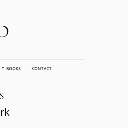
BOOKS
CONTACT
s
rk