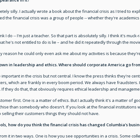
pletely silly. I actually wrote a book about the financial crisis as I tried to ex
ed the financial crisis was a group of people -- whether they're academics
nk I do -- I'm just a teacher. So that part is absolutely silly. I think it's mu
 What he's not entitled to do is lie – and he did it repeatedly through the m
 only reason he could only even ask me about my activities is because they'r
down in leadership and ethics. Where should corporate America go fro
 important in the crisis but not central. I know the press thinks they're cen
ers, which are frankly in every boom period. We always have fraudsters. I
 If they do that, that obviously requires ethical leadership and management.
omer first. One is a matter of ethics. But I actually think it's a matter of 
nchise than somebody who doesn't. If you look at the financial institutions
 selling their customers things they should not have.
ools, how do you think the financial crisis has changed Columbia's busin
rom it in two ways. One is how you see opportunities in a crisis. Some co