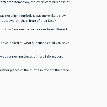
ontract of tomorrow, the credit card business of
as not a lightning bolt. It was more like a slow
that were right in front of their face?
urriculum. You see the same case from different
u have looked at, what questions could you have
 was connecting pieces of hard information.
gether pieces of the puzzle in front of their face