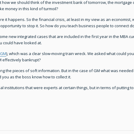
 at how we should think of the investment bank of tomorrow, the mortgage c
 money in this kind of turmoil?
e it happens. So the financial crisis, at least in my view as an economist, w
pportunity to stop it. So how do you teach business people to connect dots 
some new integrated cases that are included in the first year in the MBA c
u could have looked at.
GM
), which was a clear slow-moving train wreck. We asked what could yo
effectively bankrupt?
ing the pieces of soft information. But in the case of GM what was needed
 you as the boss know how to collect it.
 institutions that were experts at certain things, but in terms of putting to