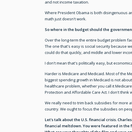
and not income taxation.
Where President Obama is both disingenuous and
math just doesn't work.
So where in the budget should the governmen
Over the long-term the entire budget problem faci
The one that's easy is social security because w
could do that quickly, and middle and lower inc
I don't mean that's politically easy, but economica
Harder is Medicare and Medicaid. Most of the Medi
biggest spending growth in Medicaid is not about 
healthcare problem, whether you call it Medicare
Protection and Affordable Care Act. I don't think 
We really need to trim back subsidies for more af
country. We ought to focus the subsidies on pe
Let's talk about the U.S. financial crisis. Cha
financial meltdown. You were featured in the f
What are your thoughts of the film and your ap