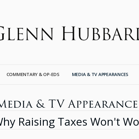
COMMENTARY & OP-EDS
MEDIA & TV APPEARANCES
Media & TV Appearance
hy Raising Taxes Won't Wo