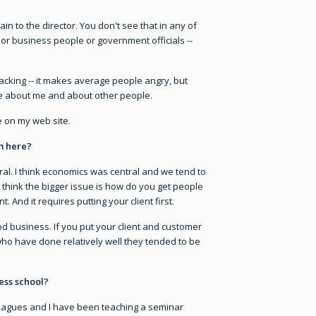
plain to the director. You don't see that in any of
 or business people or government officials --
ck-racking -- it makes average people angry, but
ovie about me and about other people.
e on my web site.
m here?
tral. I think economics was central and we tend to
 think the bigger issue is how do you get people
 And it requires putting your client first.
good business. If you put your client and customer
 who have done relatively well they tended to be
ess school?
lleagues and I have been teaching a seminar