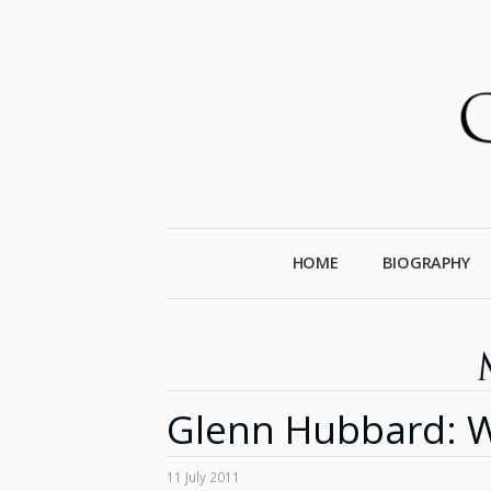
HOME
BIOGRAPHY
Glenn Hubbard: W
11 July 2011