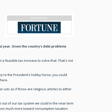
st year. Given the country's debt problems
t a feasible tax increase to solve that. That's not
they're the President's hobby horse, you could
there.
cuts as if those are religious articles to either
e out of our tax system we could in the near term
t moves much more toward consumption taxation