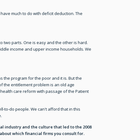
ave much to do with deficit deduction. The
o two parts. One is easy and the other is hard.
er middle income and upper income households. We
 the program for the poor and it is. But the
of the entitlement problem is an old age
 health care reform with passage of the Patient
-to-do people. We can't afford that in this
.
ial industry and the culture that led to the 2008
bout which financial firms you consult for.