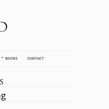
BOOKS
CONTACT
s
ng