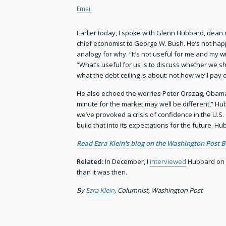
Email
Earlier today, I spoke with Glenn Hubbard, dean
chief economist to George W. Bush. He’s not happ
analogy for why. “It’s not useful for me and my wi
“What’s useful for us is to discuss whether we s
what the debt ceiling is about: not how we’ll pay 
He also echoed the worries Peter Orszag, Obama’
minute for the market may well be different,” Hubb
we’ve provoked a crisis of confidence in the U.S.
build that into its expectations for the future. H
Read Ezra Klein's blog on the Washington Post B
Related:
In December, I
interviewed
Hubbard on w
than it was then.
By
Ezra Klein
, Columnist, Washington Post