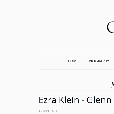
HOME
BIOGRAPHY
Ezra Klein - Glen
19 April 2011