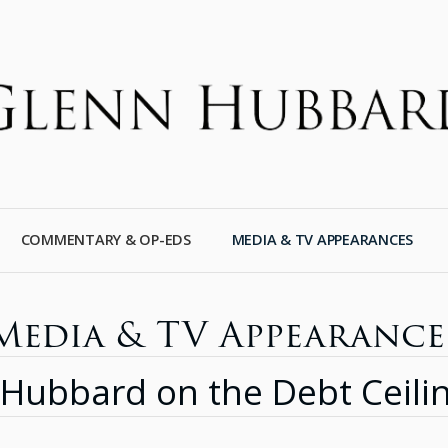
COMMENTARY & OP-EDS
MEDIA & TV APPEARANCES
Media & TV Appearance
n Hubbard on the Debt Ceili