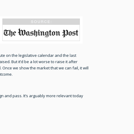
ute on the legislative calendar and the last
ed. But it’d be a lot worse to raise it after
 Once we show the market that we can fail, it will
outcome.
n and pass. It’s arguably more relevant today