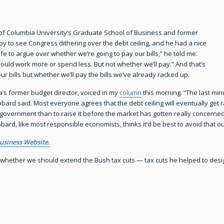
 of Columbia University’s Graduate School of Business and former
y to see Congress dithering over the debt ceiling, and he had a nice
fe to argue over whether we’re going to pay our bills,” he told me.
hould work more or spend less. But not whether we’ll pay.” And that’s
our bills but whether we’ll pay the bills we’ve already racked up.
s former budget director, voiced in my
column
this morning. “The last min
ard said. Most everyone agrees that the debt ceiling will eventually get rais
 government than to raise it before the market has gotten really concerned.
ubbard, like most responsible economists, thinks it’d be best to avoid that 
usiness Website.
hether we should extend the Bush tax cuts — tax cuts he helped to desig