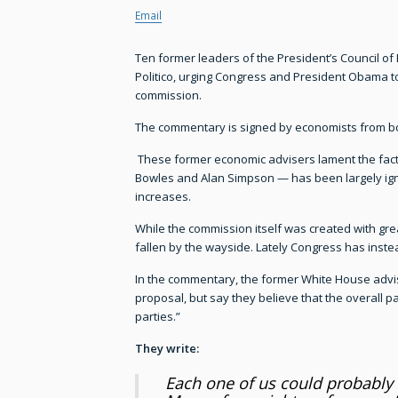
Email
Ten former leaders of the President’s Council o
Politico, urging Congress and President Obama to
commission.
The commentary is signed by economists from bo
These former economic advisers lament the fact
Bowles and Alan Simpson — has been largely ignor
increases.
While the commission itself was created with gre
fallen by the wayside. Lately Congress has instead
In the commentary, the former White House advis
proposal, but say they believe that the overall p
parties.”
They write:
Each one of us could probably 