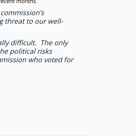
 recent months.
n commission’s
 threat to our well-
ly difficult. The only
e political risks
mmission who voted for