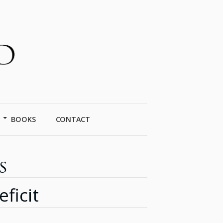
BOOKS
CONTACT
s
ficit