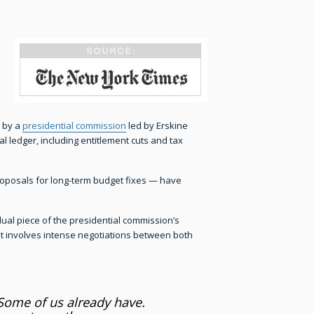
 by a
presidential commission
led by Erskine
 ledger, including entitlement cuts and tax
proposals for long-term budget fixes — have
al piece of the presidential commission’s
that involves intense negotiations between both
 Some of us already have.