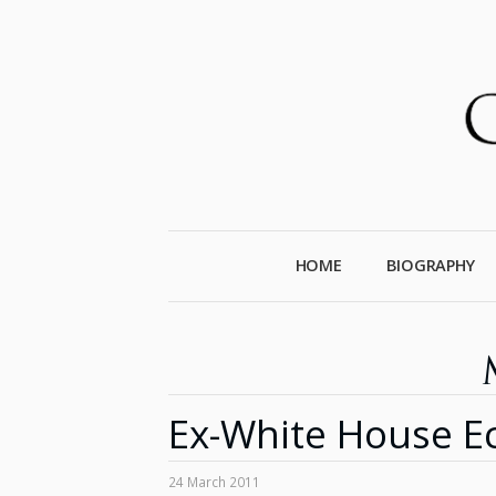
HOME
BIOGRAPHY
Ex-White House Ec
24 March 2011