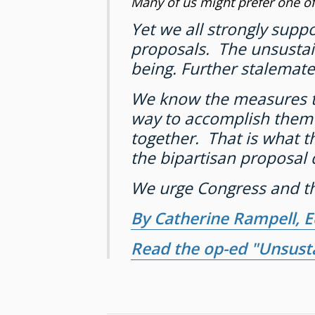
Many of us might prefer one of
Yet we all strongly supp
proposals. The unsustain
being. Further stalemate
We know the measures to d
way to accomplish them i
together. That is what 
the bipartisan proposal 
We urge Congress and th
By Catherine Rampell, 
Read the op-ed "Unsust