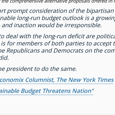
 the comprehensive alternative proposals offered in
ort prompt consideration of the bipartisa
able long-run budget outlook is a growing
 and inaction would be irresponsible.
eal with the long-run deficit are political
s for members of both parties to accept th
the Republicans and Democrats on the co
did.
e president to do the same.
Economix Columnist, The New York Times
ainable Budget Threatens Nation"