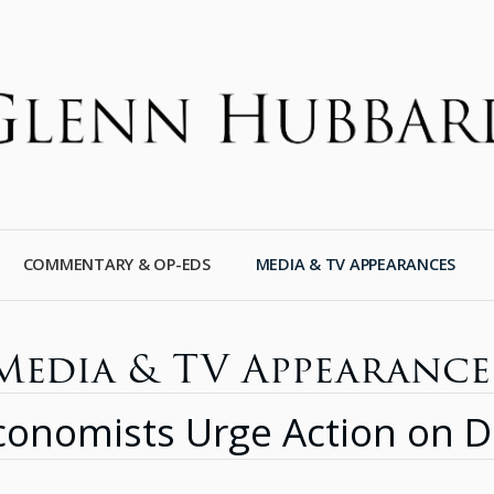
COMMENTARY & OP-EDS
MEDIA & TV APPEARANCES
Media & TV Appearance
onomists Urge Action on De