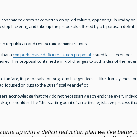
f Economic Advisers have written an op-ed column, appearing Thursday on
 stop bickering and take up the proposals offered by a bipartisan deficit
th Republican and Democratic administrations.
 that a
comprehensive deficit-reduction proposal
issued last December —
ed. The proposal contained a mix of changes to both sides of the federal
at fanfare, its proposals for long-term budget fixes — like, frankly, most 
 focused on cuts to the 2011 fiscal year deficit.
ers acknowledge that they do not necessarily each endorse every individu
ackage should still be “the starting point of an active legislative process 
come up with a deficit reduction plan we like better.