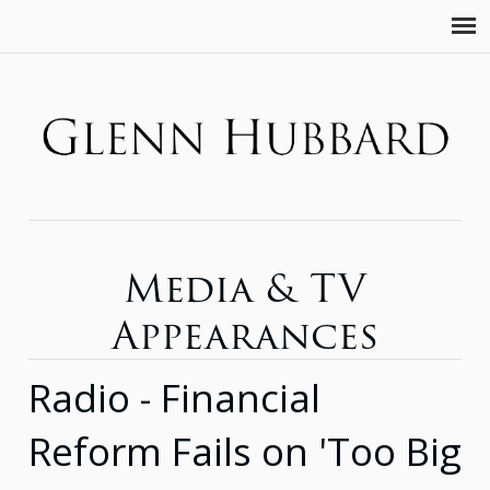
Media & TV
Appearances
Radio - Financial
Reform Fails on 'Too Big