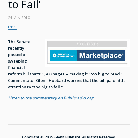
to Fail'
24 May 2010
Email
The Senate
recently
passed a
sweeping
financial
reform bill that's 1,700 pages -- making it "too big to read."
Commentator Glenn Hubbard worries that the bill paid little
attention to "too big to fail."
Listen to the commentary on Publicradio.org
Copyright © 2025 Glenn Hubbard. All Rights Reserved.