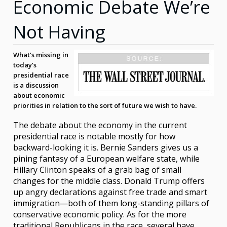
Economic Debate We’re
Not Having
What’s missing in
today’s
presidential race
is a discussion
about economic
priorities in relation to the sort of future we wish to have.
The debate about the economy in the current
presidential race is notable mostly for how
backward-looking it is. Bernie Sanders gives us a
pining fantasy of a European welfare state, while
Hillary Clinton speaks of a grab bag of small
changes for the middle class. Donald Trump offers
up angry declarations against free trade and smart
immigration—both of them long-standing pillars of
conservative economic policy. As for the more
traditional Republicans in the race, several have