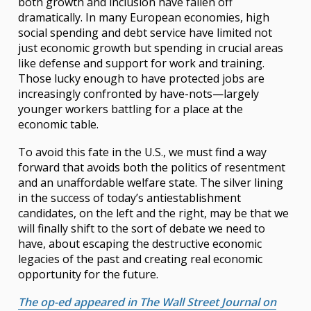
both growth and inclusion have fallen off
dramatically. In many European economies, high
social spending and debt service have limited not
just economic growth but spending in crucial areas
like defense and support for work and training.
Those lucky enough to have protected jobs are
increasingly confronted by have-nots—largely
younger workers battling for a place at the
economic table.
To avoid this fate in the U.S., we must find a way
forward that avoids both the politics of resentment
and an unaffordable welfare state. The silver lining
in the success of today’s antiestablishment
candidates, on the left and the right, may be that we
will finally shift to the sort of debate we need to
have, about escaping the destructive economic
legacies of the past and creating real economic
opportunity for the future.
The op-ed appeared in The Wall Street Journal on