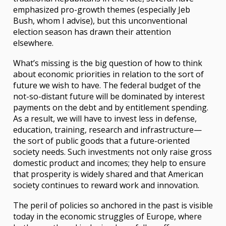
emphasized pro-growth themes (especially Jeb
Bush, whom I advise), but this unconventional
election season has drawn their attention
elsewhere.
What’s missing is the big question of how to think
about economic priorities in relation to the sort of
future we wish to have. The federal budget of the
not-so-distant future will be dominated by interest
payments on the debt and by entitlement spending.
As a result, we will have to invest less in defense,
education, training, research and infrastructure—
the sort of public goods that a future-oriented
society needs. Such investments not only raise gross
domestic product and incomes; they help to ensure
that prosperity is widely shared and that American
society continues to reward work and innovation.
The peril of policies so anchored in the past is visible
today in the economic struggles of Europe, where