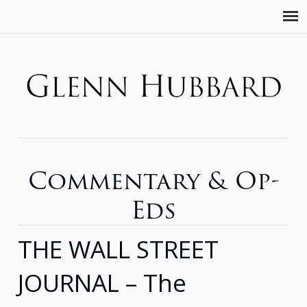
Commentary & Op-
Eds
THE WALL STREET
JOURNAL – The