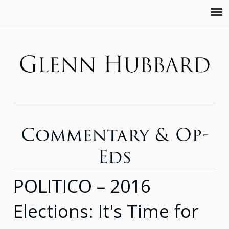
Commentary & Op-
Eds
POLITICO – 2016
Elections: It's Time for