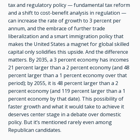
tax and regulatory policy — fundamental tax reform
and a shift to cost-benefit analysis in regulation —
can increase the rate of growth to 3 percent per
annum, and the embrace of further trade
liberalization and a smart immigration policy that
makes the United States a magnet for global skilled
capital only solidifies this upside. And the difference
matters. By 2035, a 3 percent economy has incomes
21 percent larger than a 2 percent economy (and 48
percent larger than a 1 percent economy over that
period); by 2055, it is 48 percent larger than a 2
percent economy (and 119 percent larger than a 1
percent economy by that date). This possibility of
faster growth and what it would take to achieve it
deserves center stage in a debate over domestic
policy. But it’s mentioned rarely even among
Republican candidates.