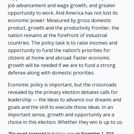
job advancement and wage growth, and greater
opportunity to work. And America has not lost its
economic power: Measured by gross domestic
product, growth and the productivity frontier, the
nation remains at the forefront of industrial
countries. The policy task is to raise incomes and
opportunity to fund the nation’s priorities for
citizens at home and abroad. Faster economic
growth will be needed if we are to fund a strong
defense along with domestic priorities.
Economic policy is important, but the crossroads
revealed by the primary election debates calls for
leadership — the ideas to advance our dreams and
goals and the skill to execute those ideas. In an
important sense, growth and opportunity are a
choice in this election. Whether they win is up to us.
This op-ed appeared in
Politico.com
on November 1, 2015.