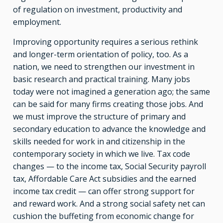
of regulation on investment, productivity and
employment.
Improving opportunity requires a serious rethink
and longer-term orientation of policy, too. As a
nation, we need to strengthen our investment in
basic research and practical training. Many jobs
today were not imagined a generation ago; the same
can be said for many firms creating those jobs. And
we must improve the structure of primary and
secondary education to advance the knowledge and
skills needed for work in and citizenship in the
contemporary society in which we live. Tax code
changes — to the income tax, Social Security payroll
tax, Affordable Care Act subsidies and the earned
income tax credit — can offer strong support for
and reward work. And a strong social safety net can
cushion the buffeting from economic change for