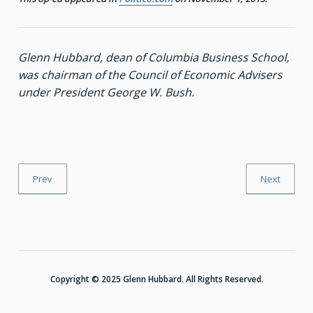
Glenn Hubbard, dean of Columbia Business School,
was chairman of the Council of Economic Advisers
under President George W. Bush.
Prev
Next
Copyright © 2025 Glenn Hubbard. All Rights Reserved.