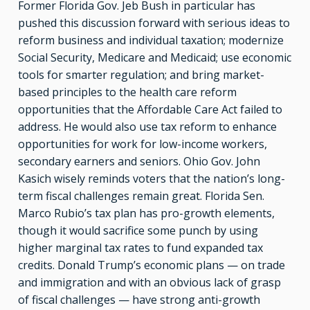
Former Florida Gov. Jeb Bush in particular has
pushed this discussion forward with serious ideas to
reform business and individual taxation; modernize
Social Security, Medicare and Medicaid; use economic
tools for smarter regulation; and bring market-
based principles to the health care reform
opportunities that the Affordable Care Act failed to
address. He would also use tax reform to enhance
opportunities for work for low-income workers,
secondary earners and seniors. Ohio Gov. John
Kasich wisely reminds voters that the nation’s long-
term fiscal challenges remain great. Florida Sen.
Marco Rubio’s tax plan has pro-growth elements,
though it would sacrifice some punch by using
higher marginal tax rates to fund expanded tax
credits. Donald Trump’s economic plans — on trade
and immigration and with an obvious lack of grasp
of fiscal challenges — have strong anti-growth