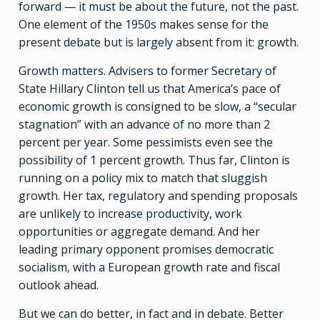
forward — it must be about the future, not the past.
One element of the 1950s makes sense for the
present debate but is largely absent from it: growth.
Growth matters. Advisers to former Secretary of
State Hillary Clinton tell us that America’s pace of
economic growth is consigned to be slow, a “secular
stagnation” with an advance of no more than 2
percent per year. Some pessimists even see the
possibility of 1 percent growth. Thus far, Clinton is
running on a policy mix to match that sluggish
growth. Her tax, regulatory and spending proposals
are unlikely to increase productivity, work
opportunities or aggregate demand. And her
leading primary opponent promises democratic
socialism, with a European growth rate and fiscal
outlook ahead.
But we can do better, in fact and in debate. Better