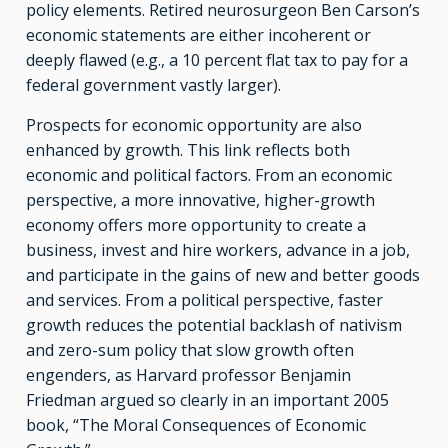
policy elements. Retired neurosurgeon Ben Carson’s
economic statements are either incoherent or
deeply flawed (e.g., a 10 percent flat tax to pay for a
federal government vastly larger).
Prospects for economic opportunity are also
enhanced by growth. This link reflects both
economic and political factors. From an economic
perspective, a more innovative, higher-growth
economy offers more opportunity to create a
business, invest and hire workers, advance in a job,
and participate in the gains of new and better goods
and services. From a political perspective, faster
growth reduces the potential backlash of nativism
and zero-sum policy that slow growth often
engenders, as Harvard professor Benjamin
Friedman argued so clearly in an important 2005
book, “The Moral Consequences of Economic