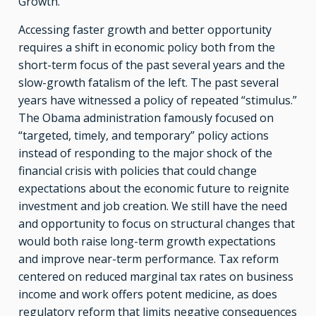
Growth.”
Accessing faster growth and better opportunity
requires a shift in economic policy both from the
short-term focus of the past several years and the
slow-growth fatalism of the left. The past several
years have witnessed a policy of repeated “stimulus.”
The Obama administration famously focused on
“targeted, timely, and temporary” policy actions
instead of responding to the major shock of the
financial crisis with policies that could change
expectations about the economic future to reignite
investment and job creation. We still have the need
and opportunity to focus on structural changes that
would both raise long-term growth expectations
and improve near-term performance. Tax reform
centered on reduced marginal tax rates on business
income and work offers potent medicine, as does
regulatory reform that limits negative consequences