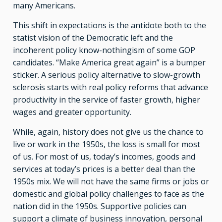
many Americans.
This shift in expectations is the antidote both to the
statist vision of the Democratic left and the
incoherent policy know-nothingism of some GOP
candidates. “Make America great again” is a bumper
sticker. A serious policy alternative to slow-growth
sclerosis starts with real policy reforms that advance
productivity in the service of faster growth, higher
wages and greater opportunity.
While, again, history does not give us the chance to
live or work in the 1950s, the loss is small for most
of us. For most of us, today’s incomes, goods and
services at today’s prices is a better deal than the
1950s mix. We will not have the same firms or jobs or
domestic and global policy challenges to face as the
nation did in the 1950s. Supportive policies can
support a climate of business innovation, personal