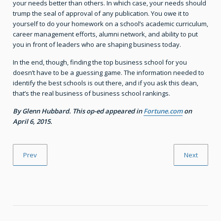
your needs better than others. In which case, your needs should
trump the seal of approval of any publication. You owe it to
yourself to do your homework on a school’s academic curriculum,
career management efforts, alumni network, and ability to put
you in front of leaders who are shaping business today.
In the end, though, finding the top business school for you
doesn’t have to be a guessing game. The information needed to
identify the best schools is out there, and if you ask this dean,
that’s the real business of business school rankings.
By Glenn Hubbard. This op-ed appeared in
Fortune.com
on
April 6, 2015.
Prev
Next