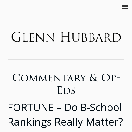
Commentary & Op-
Eds
FORTUNE – Do B-School
Rankings Really Matter?