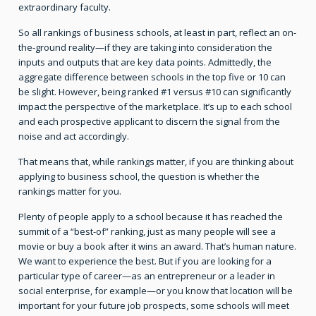
extraordinary faculty.
So all rankings of business schools, at least in part, reflect an on-
the-ground reality—if they are taking into consideration the
inputs and outputs that are key data points. Admittedly, the
aggregate difference between schools in the top five or 10 can
be slight. However, being ranked #1 versus #10 can significantly
impact the perspective of the marketplace. It’s up to each school
and each prospective applicant to discern the signal from the
noise and act accordingly.
That means that, while rankings matter, if you are thinking about
applying to business school, the question is whether the
rankings matter for you.
Plenty of people apply to a school because it has reached the
summit of a “best-of” ranking, just as many people will see a
movie or buy a book after it wins an award. That’s human nature.
We want to experience the best. But if you are looking for a
particular type of career—as an entrepreneur or a leader in
social enterprise, for example—or you know that location will be
important for your future job prospects, some schools will meet