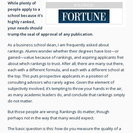
While plenty of
people apply to a
school because it’s
highly ranked,
your needs should
trump the seal of approval of any publication.
As a business school dean, I am frequently asked about
rankings. Alumni wonder whether their degrees have lost—or
gained—value because of rankings, and aspiring applicants fret
about which rankings to trust. After all, there are many out there,
each with a different formula, and each with a different school at
the top. This puts prospective applicants in a position of
consulting advisors who rarely agree. Given the element of
subjectivity involved, it’s tempting to throw your hands in the air,
as many academic leaders do, and conclude that rankings simply
do not matter.
But those people are wrong. Rankings do matter, though
perhaps not in the way that many would expect.
The basic question is this: how do you measure the quality of a