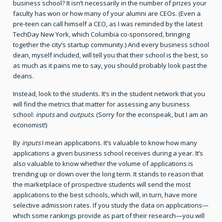
business school? It isn’t necessarily in the number of prizes your
faculty has won or how many of your alumni are CEOs. (Even a
pre-teen can call himself a CEO, as I was reminded by the latest
TechDay New York, which Columbia co-sponsored, bringing
together the city’s startup community.) And every business school
dean, myself included, will tell you that their school is the best, so
as much as it pains me to say, you should probably look past the
deans.
Instead, look to the students. It’s in the student network that you
will find the metrics that matter for assessing any business
school:
inputs
and
outputs
. (Sorry for the econspeak, but I am an
economist!)
By
inputs
I mean applications. It’s valuable to know how many
applications a given business school receives during a year. It’s
also valuable to know whether the volume of applications is
trending up or down over the long term. It stands to reason that
the marketplace of prospective students will send the most
applications to the best schools, which will, in turn, have more
selective admission rates. If you study the data on applications—
which some rankings provide as part of their research—you will