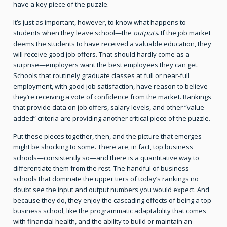
have a key piece of the puzzle.
It’s just as important, however, to know what happens to
students when they leave school—the
outputs
. If the job market
deems the students to have received a valuable education, they
will receive good job offers. That should hardly come as a
surprise—employers want the best employees they can get.
Schools that routinely graduate classes at full or near-full
employment, with good job satisfaction, have reason to believe
they’re receiving a vote of confidence from the market. Rankings
that provide data on job offers, salary levels, and other “value
added” criteria are providing another critical piece of the puzzle.
Put these pieces together, then, and the picture that emerges
might be shocking to some. There are, in fact, top business
schools—consistently so—and there is a quantitative way to
differentiate them from the rest. The handful of business
schools that dominate the upper tiers of today’s rankings no
doubt see the input and output numbers you would expect. And
because they do, they enjoy the cascading effects of being a top
business school, like the programmatic adaptability that comes
with financial health, and the ability to build or maintain an