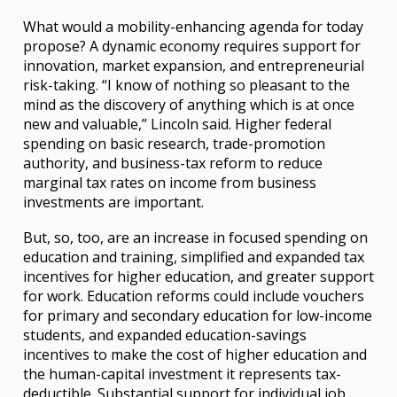
What would a mobility-enhancing agenda for today
propose? A dynamic economy requires support for
innovation, market expansion, and entrepreneurial
risk-taking. “I know of nothing so pleasant to the
mind as the discovery of anything which is at once
new and valuable,” Lincoln said. Higher federal
spending on basic research, trade-promotion
authority, and business-tax reform to reduce
marginal tax rates on income from business
investments are important.
But, so, too, are an increase in focused spending on
education and training, simplified and expanded tax
incentives for higher education, and greater support
for work. Education reforms could include vouchers
for primary and secondary education for low-income
students, and expanded education-savings
incentives to make the cost of higher education and
the human-capital investment it represents tax-
deductible. Substantial support for individual job