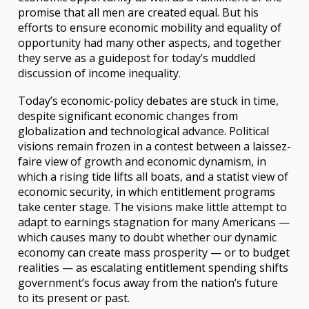
promise that all men are created equal. But his
efforts to ensure economic mobility and equality of
opportunity had many other aspects, and together
they serve as a guidepost for today’s muddled
discussion of income inequality.
Today’s economic-policy debates are stuck in time,
despite significant economic changes from
globalization and technological advance. Political
visions remain frozen in a contest between a laissez-
faire view of growth and economic dynamism, in
which a rising tide lifts all boats, and a statist view of
economic security, in which entitlement programs
take center stage. The visions make little attempt to
adapt to earnings stagnation for many Americans —
which causes many to doubt whether our dynamic
economy can create mass prosperity — or to budget
realities — as escalating entitlement spending shifts
government’s focus away from the nation’s future
to its present or past.