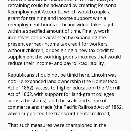
retraining could be advanced by creating Personal
Reemployment Accounts, which would couple a
grant for training and income support with a
reemployment bonus if the individual takes a job
within a specified amount of time. Finally, work
incentives can be advanced by expanding the
present earned-income tax credit for workers
without children, or designing a new tax credit to
supplement the working poor’s incomes that would
reduce their income- and payroll-tax liability.
Republicans should not be timid here. Lincoln was
not: He expanded land ownership (the Homestead
Act of 1862), access to higher education (the Morrill
Act of 1862, with support for land-grant colleges
across the states), and the scale and scope of
commerce and trade (the Pacific Railroad Act of 1862,
which supported the transcontinental railroad).
That such measures were championed in the