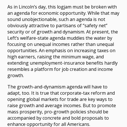
As in Lincoln’s day, this logjam must be broken with
an agenda for economic opportunity. While that may
sound unobjectionable, such an agenda is not
obviously attractive to partisans of “safety net”
security or of growth and dynamism. At present, the
Left’s welfare-state agenda muddies the water by
focusing on unequal incomes rather than unequal
opportunities. An emphasis on increasing taxes on
high earners, raising the minimum wage, and
extending unemployment-insurance benefits hardly
resembles a platform for job creation and income
growth.
The growth-and-dynamism agenda will have to
adapt, too. It is true that corporate-tax reform and
opening global markets for trade are key ways to
raise growth and average incomes. But to promote
mass prosperity, pro-growth policies should be
accompanied by concrete and bold proposals to
enhance opportunity for all Americans.