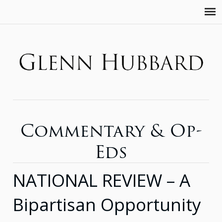
Commentary & Op-
Eds
NATIONAL REVIEW – A
Bipartisan Opportunity