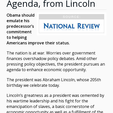
Agenda, from Lincoln
Obama should
emulate his
predecessor’s
commitment
to helping
Americans improve their status.
The nation is at war. Worries over government
finances overshadow policy debates. Amid other
pressing policy objectives, the president pursues an
agenda to enhance economic opportunity.
The president was Abraham Lincoln, whose 205th
birthday we celebrate today.
Lincoln’s greatness as a president was cemented by
his wartime leadership and his fight for the
emancipation of slaves, a basic cornerstone of
economic opportunity as well as a fulfillment of the