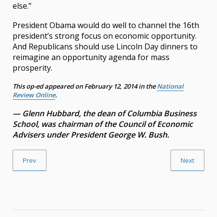
else.”
President Obama would do well to channel the 16th
president’s strong focus on economic opportunity.
And Republicans should use Lincoln Day dinners to
reimagine an opportunity agenda for mass
prosperity.
This op-ed appeared on February 12, 2014 in the
National
Review Online
.
— Glenn Hubbard, the dean of Columbia Business
School, was chairman of the Council of Economic
Advisers under President George W. Bush.
Prev
Next