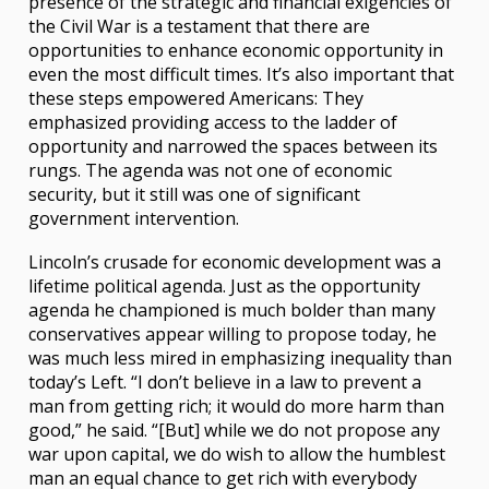
presence of the strategic and financial exigencies of
the Civil War is a testament that there are
opportunities to enhance economic opportunity in
even the most difficult times. It’s also important that
these steps empowered Americans: They
emphasized providing access to the ladder of
opportunity and narrowed the spaces between its
rungs. The agenda was not one of economic
security, but it still was one of significant
government intervention.
Lincoln’s crusade for economic development was a
lifetime political agenda. Just as the opportunity
agenda he championed is much bolder than many
conservatives appear willing to propose today, he
was much less mired in emphasizing inequality than
today’s Left. “I don’t believe in a law to prevent a
man from getting rich; it would do more harm than
good,” he said. “[But] while we do not propose any
war upon capital, we do wish to allow the humblest
man an equal chance to get rich with everybody